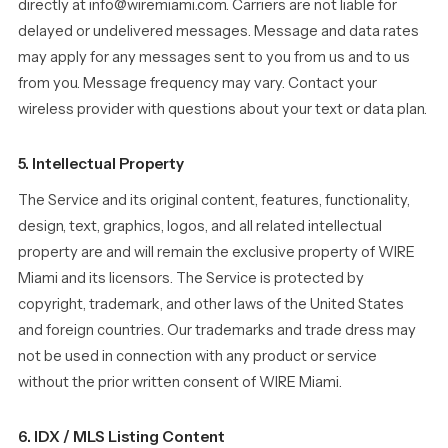
directly at info@wiremiami.com. Carriers are not liable for
delayed or undelivered messages. Message and data rates
may apply for any messages sent to you from us and to us
from you. Message frequency may vary. Contact your
wireless provider with questions about your text or data plan.
5. Intellectual Property
The Service and its original content, features, functionality,
design, text, graphics, logos, and all related intellectual
property are and will remain the exclusive property of WIRE
Miami and its licensors. The Service is protected by
copyright, trademark, and other laws of the United States
and foreign countries. Our trademarks and trade dress may
not be used in connection with any product or service
without the prior written consent of WIRE Miami.
6. IDX / MLS Listing Content