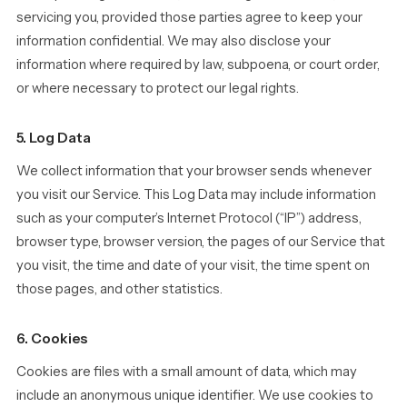
servicing you, provided those parties agree to keep your
information confidential. We may also disclose your
information where required by law, subpoena, or court order,
or where necessary to protect our legal rights.
5. Log Data
We collect information that your browser sends whenever
you visit our Service. This Log Data may include information
such as your computer’s Internet Protocol (“IP”) address,
browser type, browser version, the pages of our Service that
you visit, the time and date of your visit, the time spent on
those pages, and other statistics.
6. Cookies
Cookies are files with a small amount of data, which may
include an anonymous unique identifier. We use cookies to