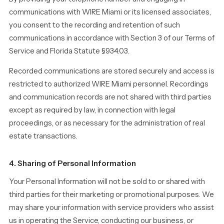
communications with WIRE Miami or its licensed associates,
you consent to the recording and retention of such
communications in accordance with Section 3 of our Terms of
Service and Florida Statute §934.03.
Recorded communications are stored securely and access is
restricted to authorized WIRE Miami personnel. Recordings
and communication records are not shared with third parties
except as required by law, in connection with legal
proceedings, or as necessary for the administration of real
estate transactions.
4. Sharing of Personal Information
Your Personal Information will not be sold to or shared with
third parties for their marketing or promotional purposes. We
may share your information with service providers who assist
us in operating the Service, conducting our business, or