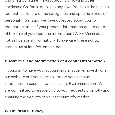
California Consumer Privacy Act (“CCPA”) and other
applicable California state privacy laws. You have the right to
request disclosure of the categories and specific pieces of
personal information we have collected about you, to
request deletion of your personal information, and to opt out
of the sale of your personal information (WIRE Miami does
not sell personal information). To exercise these rights,
contact us at info@wiremiami.com.
11. Removal and Modification of Account Information
If you wish to have your account information removed from
our website or if you need to update your account
information, please contact us at info@wiremiami.com. We
are committed to responding to your requests promptly and
ensuring the security of your account information.
12. Children’s Privacy