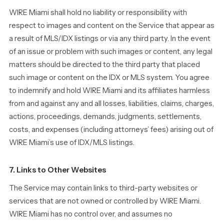
WIRE Miami shall hold no liability or responsibility with
respect to images and content on the Service that appear as
a result of MLS/IDX listings or via any third party. In the event
of an issue or problem with such images or content, any legal
matters should be directed to the third party that placed
such image or content on the IDX or MLS system. You agree
to indemnify and hold WIRE Miami and its affiliates harmless
from and against any and all losses, liabilities, claims, charges,
actions, proceedings, demands, judgments, settlements,
costs, and expenses (including attorneys’ fees) arising out of
WIRE Miami’s use of IDX/MLS listings.
7. Links to Other Websites
The Service may contain links to third-party websites or
services that are not owned or controlled by WIRE Miami.
WIRE Miami has no control over, and assumes no