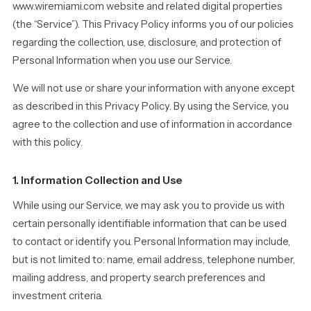
www.wiremiami.com website and related digital properties
(the “Service”). This Privacy Policy informs you of our policies
regarding the collection, use, disclosure, and protection of
Personal Information when you use our Service.
We will not use or share your information with anyone except
as described in this Privacy Policy. By using the Service, you
agree to the collection and use of information in accordance
with this policy.
1. Information Collection and Use
While using our Service, we may ask you to provide us with
certain personally identifiable information that can be used
to contact or identify you. Personal Information may include,
but is not limited to: name, email address, telephone number,
mailing address, and property search preferences and
investment criteria.