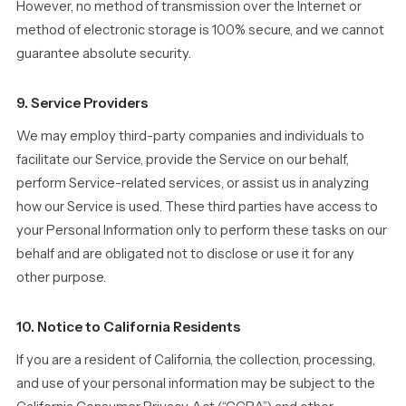
However, no method of transmission over the Internet or
method of electronic storage is 100% secure, and we cannot
guarantee absolute security.
9. Service Providers
We may employ third-party companies and individuals to
facilitate our Service, provide the Service on our behalf,
perform Service-related services, or assist us in analyzing
how our Service is used. These third parties have access to
your Personal Information only to perform these tasks on our
behalf and are obligated not to disclose or use it for any
other purpose.
10. Notice to California Residents
If you are a resident of California, the collection, processing,
and use of your personal information may be subject to the