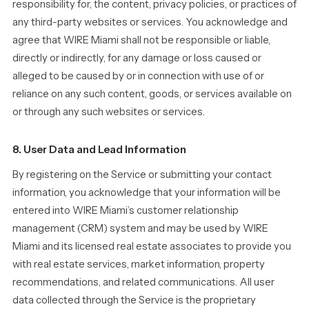
responsibility for, the content, privacy policies, or practices of
any third-party websites or services. You acknowledge and
agree that WIRE Miami shall not be responsible or liable,
directly or indirectly, for any damage or loss caused or
alleged to be caused by or in connection with use of or
reliance on any such content, goods, or services available on
or through any such websites or services.
8. User Data and Lead Information
By registering on the Service or submitting your contact
information, you acknowledge that your information will be
entered into WIRE Miami’s customer relationship
management (CRM) system and may be used by WIRE
Miami and its licensed real estate associates to provide you
with real estate services, market information, property
recommendations, and related communications. All user
data collected through the Service is the proprietary