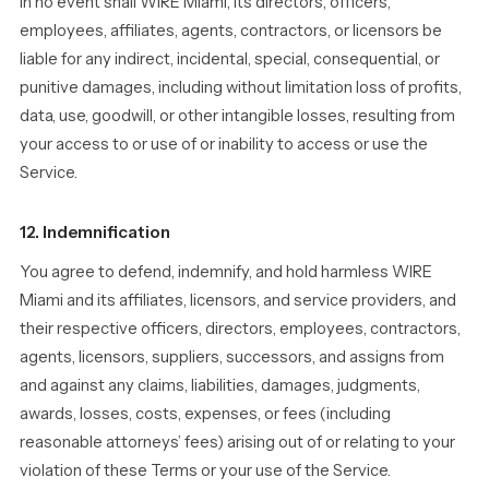
In no event shall WIRE Miami, its directors, officers,
employees, affiliates, agents, contractors, or licensors be
liable for any indirect, incidental, special, consequential, or
punitive damages, including without limitation loss of profits,
data, use, goodwill, or other intangible losses, resulting from
your access to or use of or inability to access or use the
Service.
12. Indemnification
You agree to defend, indemnify, and hold harmless WIRE
Miami and its affiliates, licensors, and service providers, and
their respective officers, directors, employees, contractors,
agents, licensors, suppliers, successors, and assigns from
and against any claims, liabilities, damages, judgments,
awards, losses, costs, expenses, or fees (including
reasonable attorneys’ fees) arising out of or relating to your
violation of these Terms or your use of the Service.