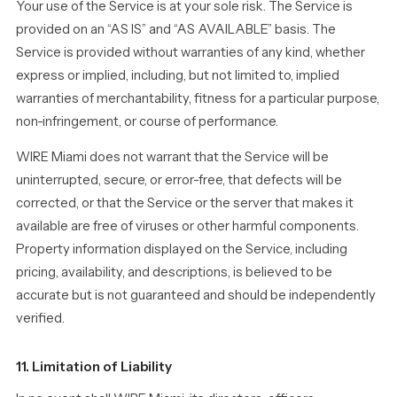
Your use of the Service is at your sole risk. The Service is
provided on an “AS IS” and “AS AVAILABLE” basis. The
Service is provided without warranties of any kind, whether
express or implied, including, but not limited to, implied
warranties of merchantability, fitness for a particular purpose,
non-infringement, or course of performance.
WIRE Miami does not warrant that the Service will be
uninterrupted, secure, or error-free, that defects will be
corrected, or that the Service or the server that makes it
available are free of viruses or other harmful components.
Property information displayed on the Service, including
pricing, availability, and descriptions, is believed to be
accurate but is not guaranteed and should be independently
verified.
11. Limitation of Liability