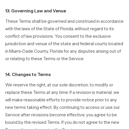
13. Governing Law and Venue
These Terms shall be governed and construed in accordance
with the laws of the State of Florida, without regard to its
conflict of law provisions. You consent to the exclusive
jurisdiction and venue of the state and federal courts located
in Miami-Dade County, Florida for any disputes arising out of
or relating to these Terms or the Service.
14. Changes to Terms
We reserve the right, at our sole discretion, to modify or
replace these Terms at any time. If a revision is material, we
will make reasonable efforts to provide notice prior to any
new terms taking effect. By continuing to access or use our
Service after revisions become effective, you agree to be
bound by the revised Terms. If you do not agree to the new