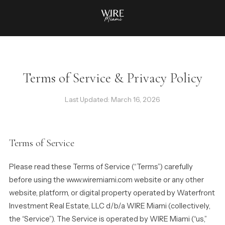
Terms of Service & Privacy Policy
Last Updated: March 16, 2026
Terms of Service
Please read these Terms of Service (“Terms”) carefully
before using the www.wiremiami.com website or any other
website, platform, or digital property operated by Waterfront
Investment Real Estate, LLC d/b/a WIRE Miami (collectively,
the “Service”). The Service is operated by WIRE Miami (“us,”