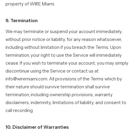
property of WIRE Miami.
9. Termination
We may terminate or suspend your account immediately,
without prior notice or liability, for any reason whatsoever,
including without limitation if you breach the Terms. Upon
termination, your right to use the Service will immediately
cease. If you wish to terminate your account, you may simply
discontinue using the Service or contact us at
info@wiremiami.com. All provisions of the Terms which by
their nature should survive termination shall survive
termination, including ownership provisions, warranty
disclaimers, indemnity, limitations of liability, and consent to
call recording.
10. Disclaimer of Warranties