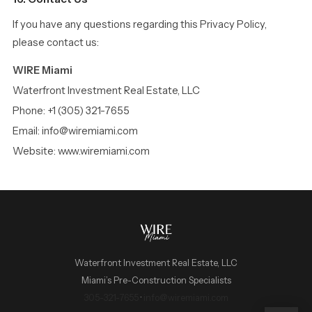
If you have any questions regarding this Privacy Policy,
please contact us:
WIRE Miami
Waterfront Investment Real Estate, LLC
Phone: +1 (305) 321-7655
Email: info@wiremiami.com
Website: www.wiremiami.com
Waterfront Investment Real Estate, LLC
Miami’s Pre-Construction Specialists
WIRE Miami Concierge
305-321-7655
·
info@wiremiami.com
ADRIAN SANCHEZ TEAM · LUXURY PRE-CONSTRUCTION