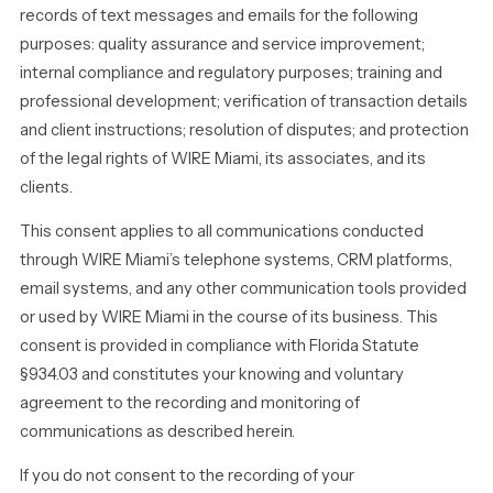
records of text messages and emails for the following
purposes: quality assurance and service improvement;
internal compliance and regulatory purposes; training and
professional development; verification of transaction details
and client instructions; resolution of disputes; and protection
of the legal rights of WIRE Miami, its associates, and its
clients.
This consent applies to all communications conducted
through WIRE Miami’s telephone systems, CRM platforms,
email systems, and any other communication tools provided
or used by WIRE Miami in the course of its business. This
consent is provided in compliance with Florida Statute
§934.03 and constitutes your knowing and voluntary
agreement to the recording and monitoring of
communications as described herein.
If you do not consent to the recording of your