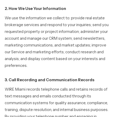
2. How We Use Your Information
We use the information we collect to: provide real estate
brokerage services and respond to your inquiries; send you
requested property or project information; administer your
account and manage our CRM system; send newsletters,
marketing communications, and market updates; improve
our Service and marketing efforts; conduct research and
analysis; and display content based on your interests and
preferences.
3. Call Recording and Communication Records
WIRE Miami records telephone calls and retains records of
text messages and emails conducted through its
communication systems for quality assurance, compliance,
training, dispute resolution, and internal business purposes.
By providing your telephone number and engaging in