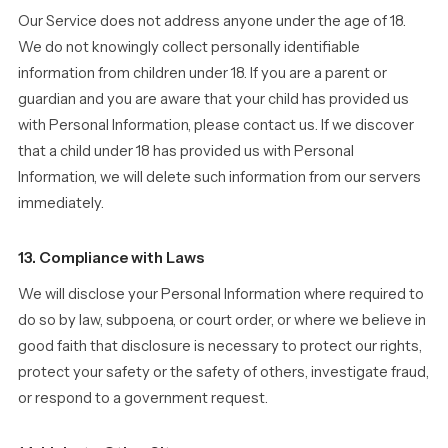
Our Service does not address anyone under the age of 18.
We do not knowingly collect personally identifiable
information from children under 18. If you are a parent or
guardian and you are aware that your child has provided us
with Personal Information, please contact us. If we discover
that a child under 18 has provided us with Personal
Information, we will delete such information from our servers
immediately.
13. Compliance with Laws
We will disclose your Personal Information where required to
do so by law, subpoena, or court order, or where we believe in
good faith that disclosure is necessary to protect our rights,
protect your safety or the safety of others, investigate fraud,
or respond to a government request.