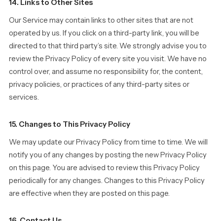
14. Links to Other Sites
Our Service may contain links to other sites that are not
operated by us. If you click on a third-party link, you will be
directed to that third party’s site. We strongly advise you to
review the Privacy Policy of every site you visit. We have no
control over, and assume no responsibility for, the content,
privacy policies, or practices of any third-party sites or
services.
15. Changes to This Privacy Policy
We may update our Privacy Policy from time to time. We will
notify you of any changes by posting the new Privacy Policy
on this page. You are advised to review this Privacy Policy
periodically for any changes. Changes to this Privacy Policy
are effective when they are posted on this page.
16. Contact Us