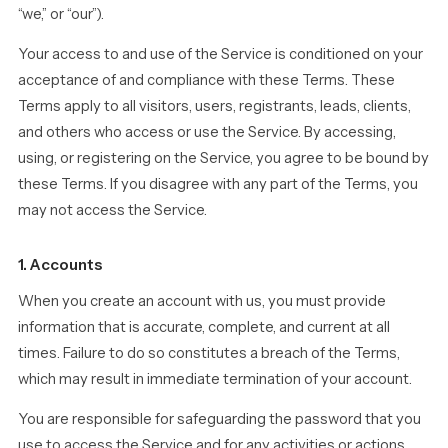
“we,” or “our”).
Your access to and use of the Service is conditioned on your
acceptance of and compliance with these Terms. These
Terms apply to all visitors, users, registrants, leads, clients,
and others who access or use the Service. By accessing,
using, or registering on the Service, you agree to be bound by
these Terms. If you disagree with any part of the Terms, you
may not access the Service.
1. Accounts
When you create an account with us, you must provide
information that is accurate, complete, and current at all
times. Failure to do so constitutes a breach of the Terms,
which may result in immediate termination of your account.
You are responsible for safeguarding the password that you
use to access the Service and for any activities or actions