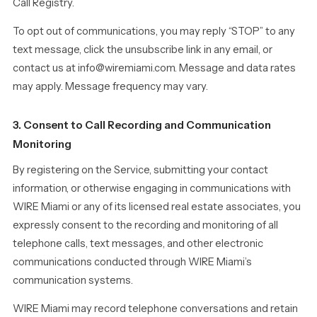
Call Registry.
To opt out of communications, you may reply “STOP” to any
text message, click the unsubscribe link in any email, or
contact us at info@wiremiami.com. Message and data rates
may apply. Message frequency may vary.
3. Consent to Call Recording and Communication
Monitoring
By registering on the Service, submitting your contact
information, or otherwise engaging in communications with
WIRE Miami or any of its licensed real estate associates, you
expressly consent to the recording and monitoring of all
telephone calls, text messages, and other electronic
communications conducted through WIRE Miami’s
communication systems.
WIRE Miami may record telephone conversations and retain