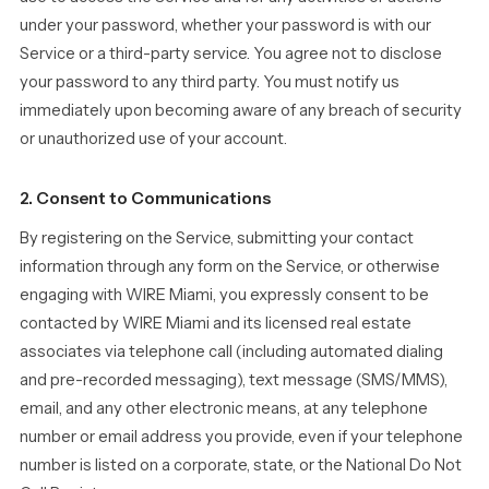
under your password, whether your password is with our
Service or a third-party service. You agree not to disclose
your password to any third party. You must notify us
immediately upon becoming aware of any breach of security
or unauthorized use of your account.
2. Consent to Communications
By registering on the Service, submitting your contact
information through any form on the Service, or otherwise
engaging with WIRE Miami, you expressly consent to be
contacted by WIRE Miami and its licensed real estate
associates via telephone call (including automated dialing
and pre-recorded messaging), text message (SMS/MMS),
email, and any other electronic means, at any telephone
number or email address you provide, even if your telephone
number is listed on a corporate, state, or the National Do Not