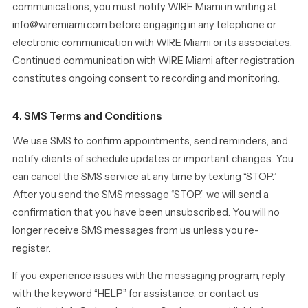
communications, you must notify WIRE Miami in writing at
info@wiremiami.com before engaging in any telephone or
electronic communication with WIRE Miami or its associates.
Continued communication with WIRE Miami after registration
constitutes ongoing consent to recording and monitoring.
4. SMS Terms and Conditions
We use SMS to confirm appointments, send reminders, and
notify clients of schedule updates or important changes. You
can cancel the SMS service at any time by texting “STOP.”
After you send the SMS message “STOP,” we will send a
confirmation that you have been unsubscribed. You will no
longer receive SMS messages from us unless you re-
register.
If you experience issues with the messaging program, reply
with the keyword “HELP” for assistance, or contact us