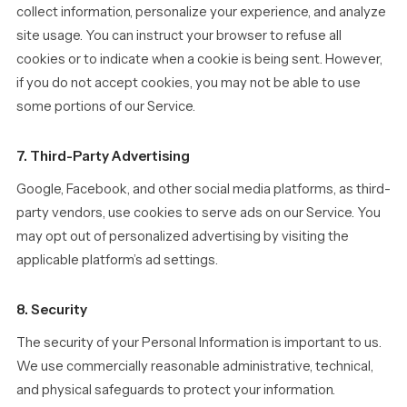
collect information, personalize your experience, and analyze
site usage. You can instruct your browser to refuse all
cookies or to indicate when a cookie is being sent. However,
if you do not accept cookies, you may not be able to use
some portions of our Service.
7. Third-Party Advertising
Google, Facebook, and other social media platforms, as third-
party vendors, use cookies to serve ads on our Service. You
may opt out of personalized advertising by visiting the
applicable platform’s ad settings.
8. Security
The security of your Personal Information is important to us.
We use commercially reasonable administrative, technical,
and physical safeguards to protect your information.