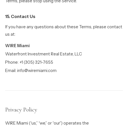
Terms, please stop using the Service.
15. Contact Us
If you have any questions about these Terms, please contact
us at:
WIRE Miami
Waterfront Investment Real Estate, LLC
Phone: +1 (305) 321-7655
Email: info@wiremiami.com
Privacy Policy
WIRE Miami (“us,” “we,” or “our”) operates the