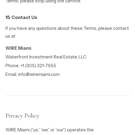
Terms, please stop using the Service.
15. Contact Us
If you have any questions about these Terms, please contact
us at:
WIRE Miami
Waterfront Investment Real Estate, LLC
Phone: +1 (305) 321-7655
Email: info@wiremiami.com
Privacy Policy
WIRE Miami (“us,” “we,” or “our”) operates the