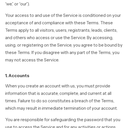
“we,” or “our”).
Your access to and use of the Service is conditioned on your
acceptance of and compliance with these Terms. These
Terms apply to all visitors, users, registrants, leads, clients,
and others who access or use the Service. By accessing,
using, or registering on the Service, you agree to be bound by
these Terms. If you disagree with any part of the Terms, you
may not access the Service.
1. Accounts
When you create an account with us, you must provide
information that is accurate, complete, and current at all
times. Failure to do so constitutes a breach of the Terms,
which may result in immediate termination of your account.
You are responsible for safeguarding the password that you
use to access the Service and for any activities or actions