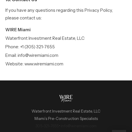
If you have any questions regarding this Privacy Policy,
please contact us:
WIRE Miami
Waterfront Investment Real Estate, LLC
Phone: +1 (305) 321-7655
Email: info@wiremiami.com
Website: www.wiremiami.com
Waterfront Investment Real Estate, LLC
Miami’s Pre-Construction Specialists
WIRE Miami Concierge
305-321-7655
·
info@wiremiami.com
ADRIAN SANCHEZ TEAM · LUXURY PRE-CONSTRUCTION