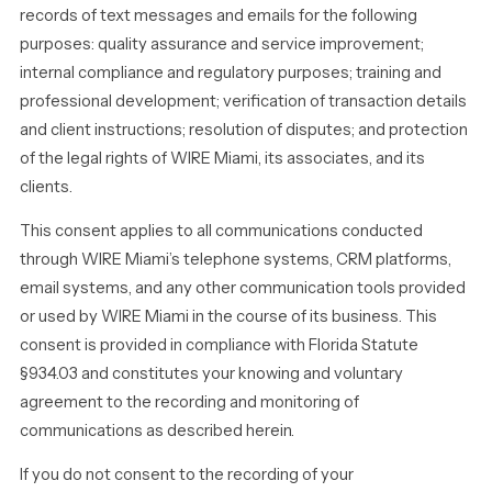
records of text messages and emails for the following
purposes: quality assurance and service improvement;
internal compliance and regulatory purposes; training and
professional development; verification of transaction details
and client instructions; resolution of disputes; and protection
of the legal rights of WIRE Miami, its associates, and its
clients.
This consent applies to all communications conducted
through WIRE Miami’s telephone systems, CRM platforms,
email systems, and any other communication tools provided
or used by WIRE Miami in the course of its business. This
consent is provided in compliance with Florida Statute
§934.03 and constitutes your knowing and voluntary
agreement to the recording and monitoring of
communications as described herein.
If you do not consent to the recording of your