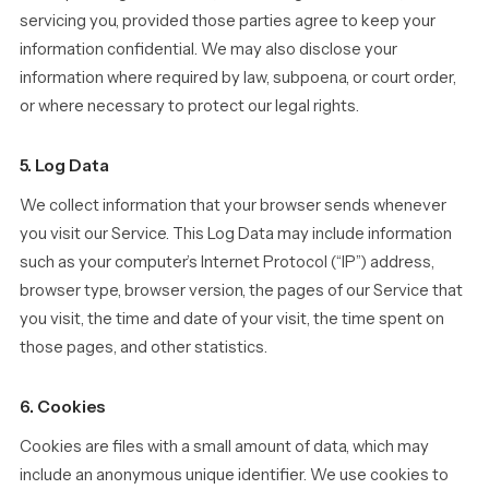
servicing you, provided those parties agree to keep your
information confidential. We may also disclose your
information where required by law, subpoena, or court order,
or where necessary to protect our legal rights.
5. Log Data
We collect information that your browser sends whenever
you visit our Service. This Log Data may include information
such as your computer’s Internet Protocol (“IP”) address,
browser type, browser version, the pages of our Service that
you visit, the time and date of your visit, the time spent on
those pages, and other statistics.
6. Cookies
Cookies are files with a small amount of data, which may
include an anonymous unique identifier. We use cookies to