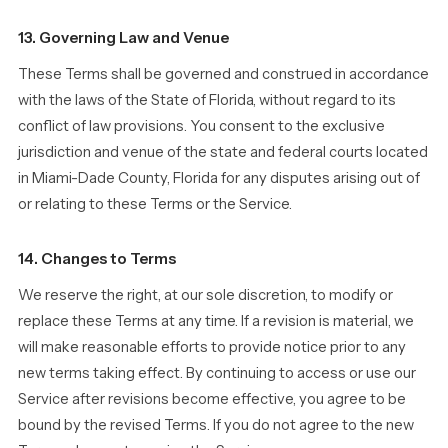
13. Governing Law and Venue
These Terms shall be governed and construed in accordance
with the laws of the State of Florida, without regard to its
conflict of law provisions. You consent to the exclusive
jurisdiction and venue of the state and federal courts located
in Miami-Dade County, Florida for any disputes arising out of
or relating to these Terms or the Service.
14. Changes to Terms
We reserve the right, at our sole discretion, to modify or
replace these Terms at any time. If a revision is material, we
will make reasonable efforts to provide notice prior to any
new terms taking effect. By continuing to access or use our
Service after revisions become effective, you agree to be
bound by the revised Terms. If you do not agree to the new