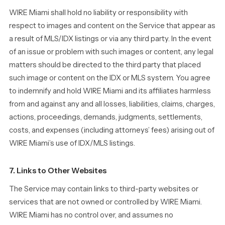
WIRE Miami shall hold no liability or responsibility with
respect to images and content on the Service that appear as
a result of MLS/IDX listings or via any third party. In the event
of an issue or problem with such images or content, any legal
matters should be directed to the third party that placed
such image or content on the IDX or MLS system. You agree
to indemnify and hold WIRE Miami and its affiliates harmless
from and against any and all losses, liabilities, claims, charges,
actions, proceedings, demands, judgments, settlements,
costs, and expenses (including attorneys’ fees) arising out of
WIRE Miami’s use of IDX/MLS listings.
7. Links to Other Websites
The Service may contain links to third-party websites or
services that are not owned or controlled by WIRE Miami.
WIRE Miami has no control over, and assumes no