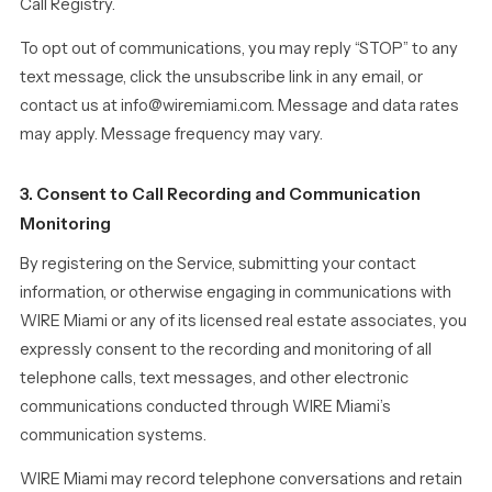
Call Registry.
To opt out of communications, you may reply “STOP” to any
text message, click the unsubscribe link in any email, or
contact us at info@wiremiami.com. Message and data rates
may apply. Message frequency may vary.
3. Consent to Call Recording and Communication
Monitoring
By registering on the Service, submitting your contact
information, or otherwise engaging in communications with
WIRE Miami or any of its licensed real estate associates, you
expressly consent to the recording and monitoring of all
telephone calls, text messages, and other electronic
communications conducted through WIRE Miami’s
communication systems.
WIRE Miami may record telephone conversations and retain