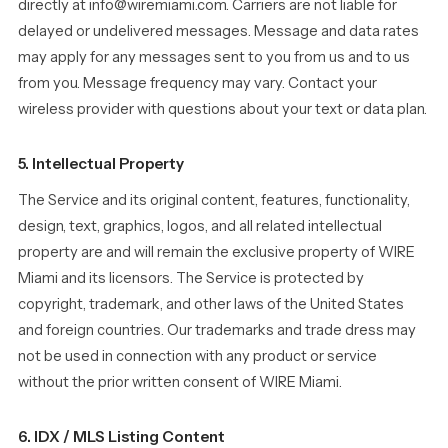
directly at info@wiremiami.com. Carriers are not liable for
delayed or undelivered messages. Message and data rates
may apply for any messages sent to you from us and to us
from you. Message frequency may vary. Contact your
wireless provider with questions about your text or data plan.
5. Intellectual Property
The Service and its original content, features, functionality,
design, text, graphics, logos, and all related intellectual
property are and will remain the exclusive property of WIRE
Miami and its licensors. The Service is protected by
copyright, trademark, and other laws of the United States
and foreign countries. Our trademarks and trade dress may
not be used in connection with any product or service
without the prior written consent of WIRE Miami.
6. IDX / MLS Listing Content