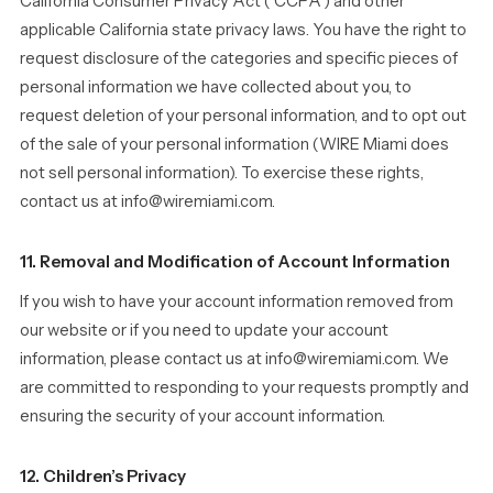
California Consumer Privacy Act (“CCPA”) and other
applicable California state privacy laws. You have the right to
request disclosure of the categories and specific pieces of
personal information we have collected about you, to
request deletion of your personal information, and to opt out
of the sale of your personal information (WIRE Miami does
not sell personal information). To exercise these rights,
contact us at info@wiremiami.com.
11. Removal and Modification of Account Information
If you wish to have your account information removed from
our website or if you need to update your account
information, please contact us at info@wiremiami.com. We
are committed to responding to your requests promptly and
ensuring the security of your account information.
12. Children’s Privacy