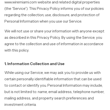
www.wiremiami.com website and related digital properties
(the “Service”). This Privacy Policy informs you of our policies
regarding the collection, use, disclosure, and protection of
Personal Information when you use our Service.
We will not use or share your information with anyone except
as described in this Privacy Policy. By using the Service, you
agree to the collection and use of information in accordance
with this policy.
1. Information Collection and Use
While using our Service, we may ask you to provide us with
certain personally identifiable information that can be used
to contact or identify you. Personal Information may include,
but is not limited to: name, email address, telephone number,
mailing address, and property search preferences and
investment criteria.