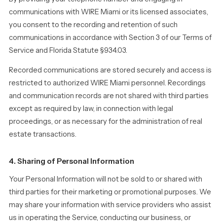
communications with WIRE Miami or its licensed associates,
you consent to the recording and retention of such
communications in accordance with Section 3 of our Terms of
Service and Florida Statute §934.03.
Recorded communications are stored securely and access is
restricted to authorized WIRE Miami personnel. Recordings
and communication records are not shared with third parties
except as required by law, in connection with legal
proceedings, or as necessary for the administration of real
estate transactions.
4. Sharing of Personal Information
Your Personal Information will not be sold to or shared with
third parties for their marketing or promotional purposes. We
may share your information with service providers who assist
us in operating the Service, conducting our business, or