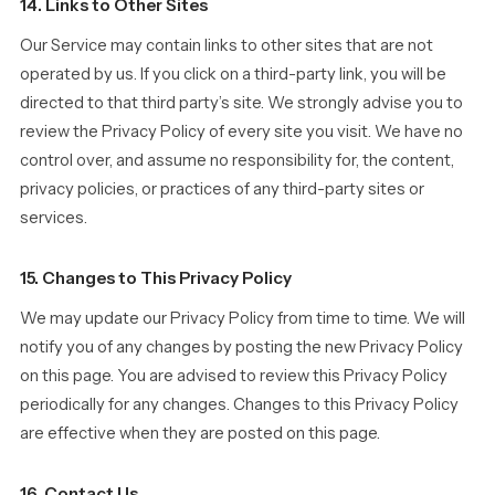
14. Links to Other Sites
Our Service may contain links to other sites that are not
operated by us. If you click on a third-party link, you will be
directed to that third party’s site. We strongly advise you to
review the Privacy Policy of every site you visit. We have no
control over, and assume no responsibility for, the content,
privacy policies, or practices of any third-party sites or
services.
15. Changes to This Privacy Policy
We may update our Privacy Policy from time to time. We will
notify you of any changes by posting the new Privacy Policy
on this page. You are advised to review this Privacy Policy
periodically for any changes. Changes to this Privacy Policy
are effective when they are posted on this page.
16. Contact Us