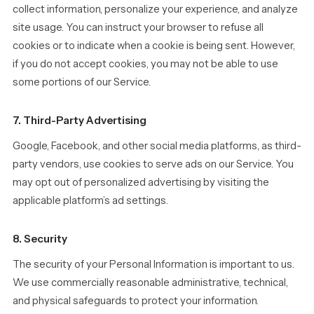
collect information, personalize your experience, and analyze
site usage. You can instruct your browser to refuse all
cookies or to indicate when a cookie is being sent. However,
if you do not accept cookies, you may not be able to use
some portions of our Service.
7. Third-Party Advertising
Google, Facebook, and other social media platforms, as third-
party vendors, use cookies to serve ads on our Service. You
may opt out of personalized advertising by visiting the
applicable platform’s ad settings.
8. Security
The security of your Personal Information is important to us.
We use commercially reasonable administrative, technical,
and physical safeguards to protect your information.