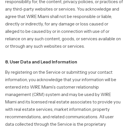
responsibility for, the content, privacy policies, or practices of
any third-party websites or services. You acknowledge and
agree that WIRE Miami shall not be responsible or liable,
directly or indirectly, for any damage or loss caused or
alleged to be caused by or in connection with use of or
reliance on any such content, goods, or services available on
or through any such websites or services.
8. User Data and Lead Information
By registering on the Service or submitting your contact
information, you acknowledge that your information will be
entered into WIRE Miami’s customer relationship
management (CRM) system and may be used by WIRE
Miami and its licensed real estate associates to provide you
with real estate services, market information, property
recommendations, and related communications. All user
data collected through the Service is the proprietary