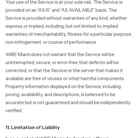
Your use of the Service is at your sole risk. The Service is
provided on an “AS IS” and “AS AVAILABLE” basis. The
Service is provided without warranties of any kind, whether
express or implied, including, but not limited to, implied
warranties of merchantability, fitness for a particular purpose,
non-infringement, or course of performance.
WIRE Miami does not warrant that the Service will be
uninterrupted, secure, or error-free, that defects will be
corrected, or that the Service or the server that makes it
available are free of viruses or other harmful components.
Property information displayed on the Service, including
pricing, availability, and descriptions, is believed to be
accurate but is not guaranteed and should be independently
verified.
11. Limitation of Liability