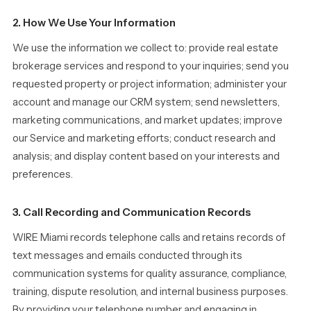
2. How We Use Your Information
We use the information we collect to: provide real estate
brokerage services and respond to your inquiries; send you
requested property or project information; administer your
account and manage our CRM system; send newsletters,
marketing communications, and market updates; improve
our Service and marketing efforts; conduct research and
analysis; and display content based on your interests and
preferences.
3. Call Recording and Communication Records
WIRE Miami records telephone calls and retains records of
text messages and emails conducted through its
communication systems for quality assurance, compliance,
training, dispute resolution, and internal business purposes.
By providing your telephone number and engaging in