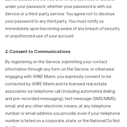
under your password, whether your password is with our
Service or a third-party service. You agree not to disclose
your password to any third party. You must notify us
immediately upon becoming aware of any breach of security
or unauthorized use of your account.
2. Consent to Communications
By registering on the Service, submitting your contact
information through any form on the Service, or otherwise
engaging with WIRE Miami, you expressly consent to be
contacted by WIRE Miami and its licensed real estate
associates via telephone call (including automated dialing
and pre-recorded messaging), text message (SMS/MMS),
email, and any other electronic means, at any telephone
number or email address you provide, even if your telephone
number is listed on a corporate, state, or the National Do Not