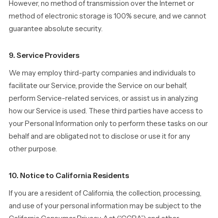
However, no method of transmission over the Internet or
method of electronic storage is 100% secure, and we cannot
guarantee absolute security.
9. Service Providers
We may employ third-party companies and individuals to
facilitate our Service, provide the Service on our behalf,
perform Service-related services, or assist us in analyzing
how our Service is used. These third parties have access to
your Personal Information only to perform these tasks on our
behalf and are obligated not to disclose or use it for any
other purpose.
10. Notice to California Residents
If you are a resident of California, the collection, processing,
and use of your personal information may be subject to the