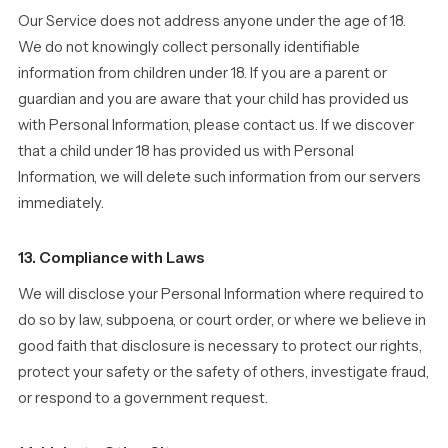
Our Service does not address anyone under the age of 18.
We do not knowingly collect personally identifiable
information from children under 18. If you are a parent or
guardian and you are aware that your child has provided us
with Personal Information, please contact us. If we discover
that a child under 18 has provided us with Personal
Information, we will delete such information from our servers
immediately.
13. Compliance with Laws
We will disclose your Personal Information where required to
do so by law, subpoena, or court order, or where we believe in
good faith that disclosure is necessary to protect our rights,
protect your safety or the safety of others, investigate fraud,
or respond to a government request.