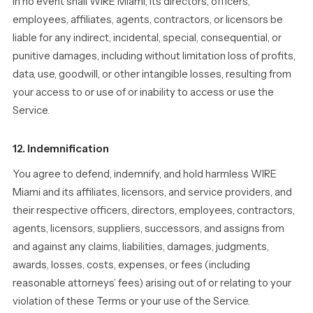
In no event shall WIRE Miami, its directors, officers,
employees, affiliates, agents, contractors, or licensors be
liable for any indirect, incidental, special, consequential, or
punitive damages, including without limitation loss of profits,
data, use, goodwill, or other intangible losses, resulting from
your access to or use of or inability to access or use the
Service.
12. Indemnification
You agree to defend, indemnify, and hold harmless WIRE
Miami and its affiliates, licensors, and service providers, and
their respective officers, directors, employees, contractors,
agents, licensors, suppliers, successors, and assigns from
and against any claims, liabilities, damages, judgments,
awards, losses, costs, expenses, or fees (including
reasonable attorneys’ fees) arising out of or relating to your
violation of these Terms or your use of the Service.