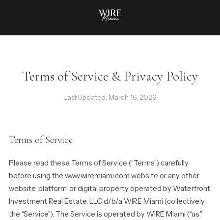
Terms of Service & Privacy Policy
Last Updated: March 16, 2026
Terms of Service
Please read these Terms of Service (“Terms”) carefully
before using the www.wiremiami.com website or any other
website, platform, or digital property operated by Waterfront
Investment Real Estate, LLC d/b/a WIRE Miami (collectively,
the “Service”). The Service is operated by WIRE Miami (“us,”