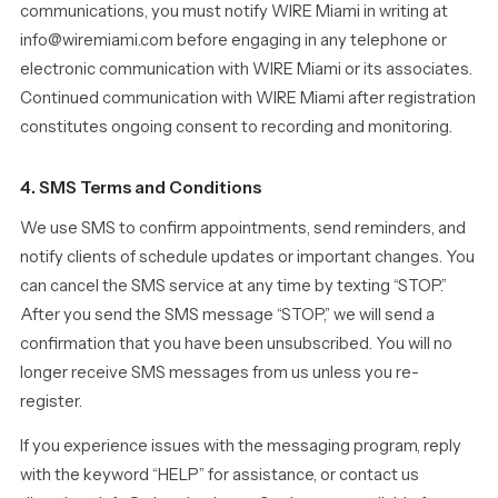
communications, you must notify WIRE Miami in writing at
info@wiremiami.com before engaging in any telephone or
electronic communication with WIRE Miami or its associates.
Continued communication with WIRE Miami after registration
constitutes ongoing consent to recording and monitoring.
4. SMS Terms and Conditions
We use SMS to confirm appointments, send reminders, and
notify clients of schedule updates or important changes. You
can cancel the SMS service at any time by texting “STOP.”
After you send the SMS message “STOP,” we will send a
confirmation that you have been unsubscribed. You will no
longer receive SMS messages from us unless you re-
register.
If you experience issues with the messaging program, reply
with the keyword “HELP” for assistance, or contact us