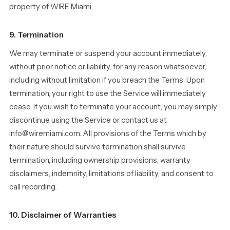
property of WIRE Miami.
9. Termination
We may terminate or suspend your account immediately,
without prior notice or liability, for any reason whatsoever,
including without limitation if you breach the Terms. Upon
termination, your right to use the Service will immediately
cease. If you wish to terminate your account, you may simply
discontinue using the Service or contact us at
info@wiremiami.com. All provisions of the Terms which by
their nature should survive termination shall survive
termination, including ownership provisions, warranty
disclaimers, indemnity, limitations of liability, and consent to
call recording.
10. Disclaimer of Warranties